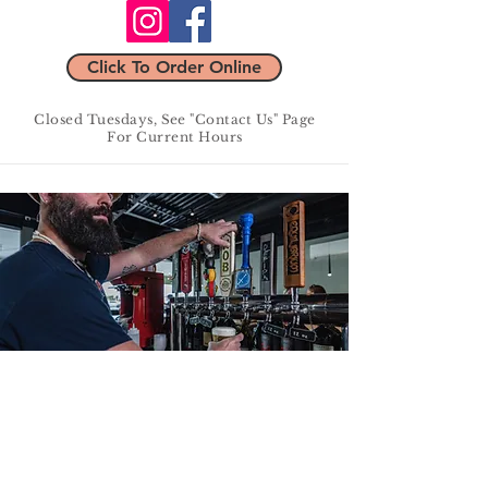
Click To Order Online
Closed Tuesdays, See "Contact Us" Page
For Current Hours