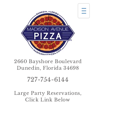
2660 Bayshore Boulevard
Dunedin, Florida 34698
727-754-6144
Large Party Reservations,
Click Link Below